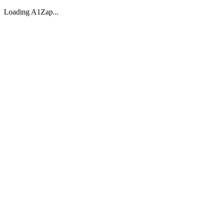
Loading A1Zap...