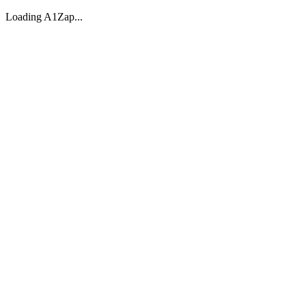
Loading A1Zap...