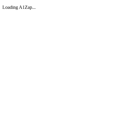
Loading A1Zap...