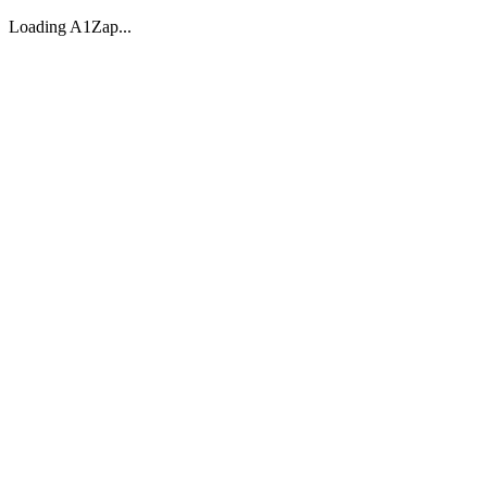
Loading A1Zap...