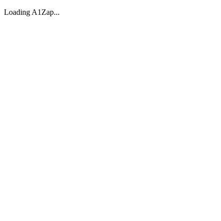
Loading A1Zap...