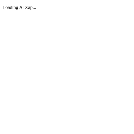
Loading A1Zap...