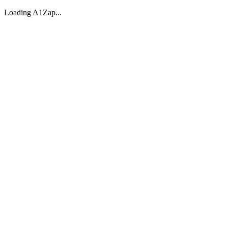
Loading A1Zap...