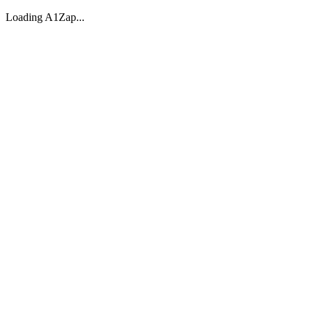
Loading A1Zap...