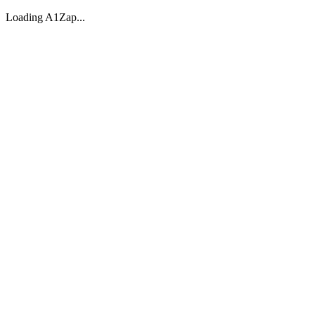
Loading A1Zap...