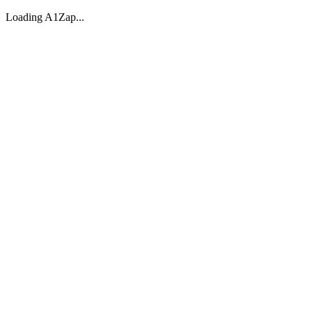
Loading A1Zap...