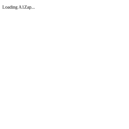
Loading A1Zap...