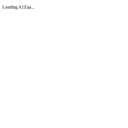
Loading A1Zap...