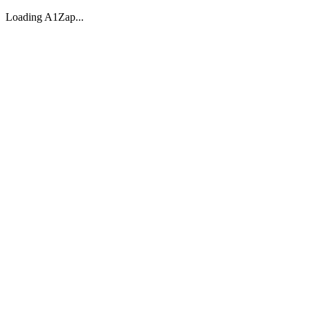
Loading A1Zap...