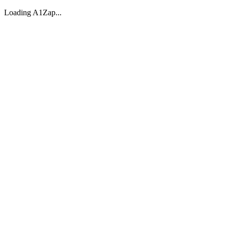
Loading A1Zap...