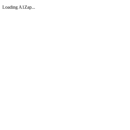
Loading A1Zap...