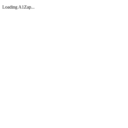
Loading A1Zap...